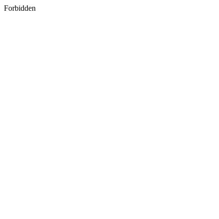
Forbidden