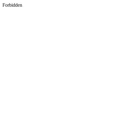
Forbidden