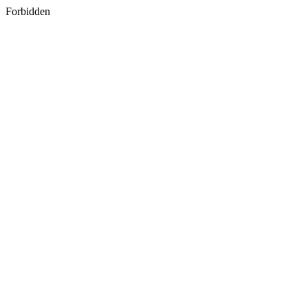
Forbidden