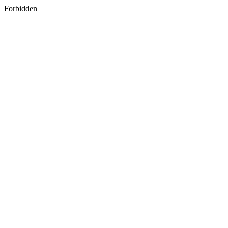
Forbidden