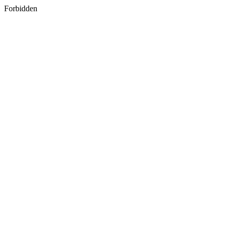
Forbidden