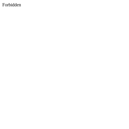
Forbidden