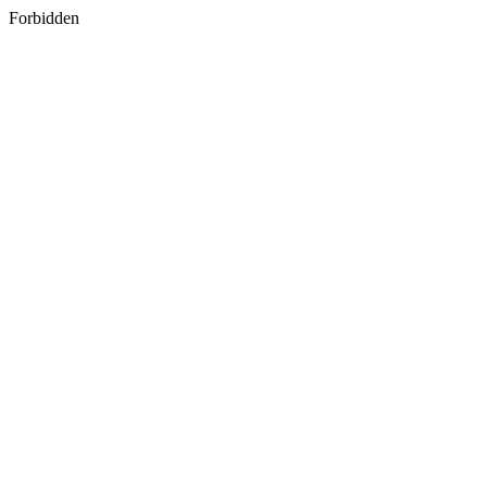
Forbidden